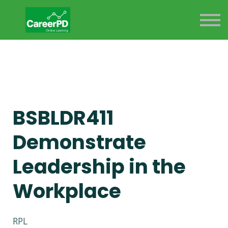
ABOUT US
SIGN IN
SIGN UP
BSBLDR411
Demonstrate
Leadership in the
Workplace
RPL