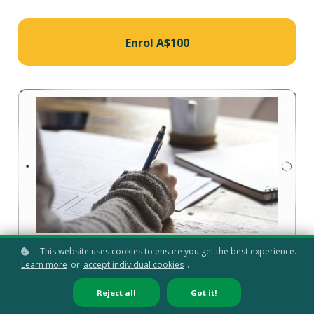
Enrol
A$100
This website uses cookies to ensure you get the best experience.
Learn more
or
accept individual cookies
.
Reject all
Got it!